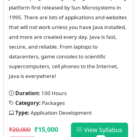
platform first released by Sun Microsystems in
1995. There are lots of applications and websites
that will not work unless you have Java installed,
and more are created every day. Java is fast,
secure, and reliable. From laptops to
datacenters, game consoles to scientific
supercomputers, cell phones to the Internet,
Java is everywhere!
Duration:
100 Hours
Category:
Packages
Type:
Application Development
₹15,000
₹20,000
View Syllabus