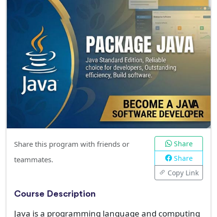
Share this program with friends or
Share
Share
teammates.
Copy Link
Course Description
Java is a programming language and computing