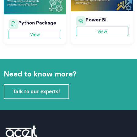
Power Bi
Python Package
View
View
Need to know more?
Talk to our experts!