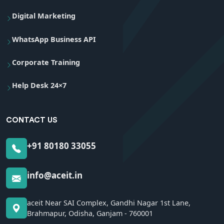
Digital Marketing
WhatsApp Business API
Corporate Training
Help Desk 24×7
CONTACT US
+91 80180 33055
info@aceit.in
aceit Near SAI Complex, Gandhi Nagar 1st Lane,
Brahmapur, Odisha, Ganjam - 760001