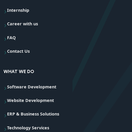
Internship
Career with us
FAQ
Contact Us
WHAT WE DO
Software Development
Website Development
ERP & Business Solutions
Technology Services