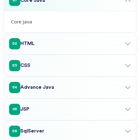
Core Java
01
Core Java
HTML
02
CSS
03
Advance Java
04
JSP
05
SqlServer
06