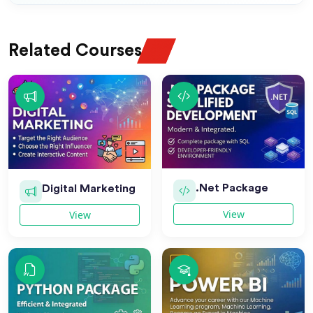
Related Courses
.Net Package
Digital Marketing
View
View