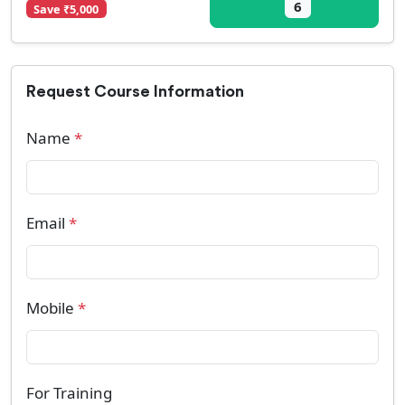
6
Save ₹5,000
Request Course Information
Name
*
Email
*
Mobile
*
For Training