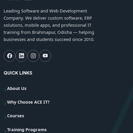
Leading Software and Web Development
Company. We deliver custom software, ERP
solutions, mobile apps, and professional IT
training from Brahmapur, Odisha — helping
businesses and students succeed since 2010.
QUICK LINKS
About Us
Why Choose ACE IT?
Courses
Training Programs