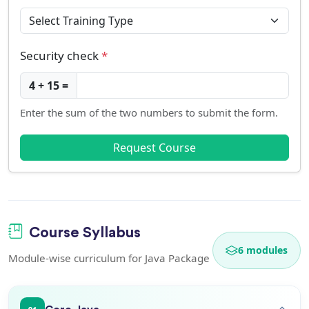
Security check
*
4 + 15 =
Enter the sum of the two numbers to submit the form.
Request Course
Course Syllabus
6 modules
Module-wise curriculum for Java Package