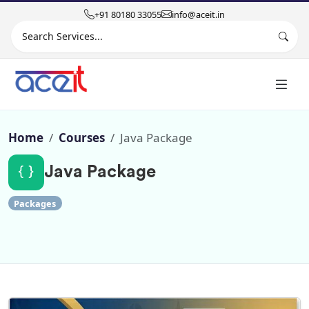
+91 80180 33055
info@aceit.in
Search site
Home
Courses
Java Package
Java Package
Packages