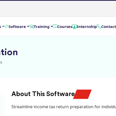
s
Software
Training
Courses
Internship
Contact
tion
on
About This Software
Streamline income tax return preparation for individu