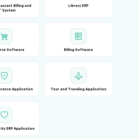
aurant Billing and
Library ERP
 System
rce Software
Billing Software
urance Application
Tour and Traveling Application
ty ERP Application