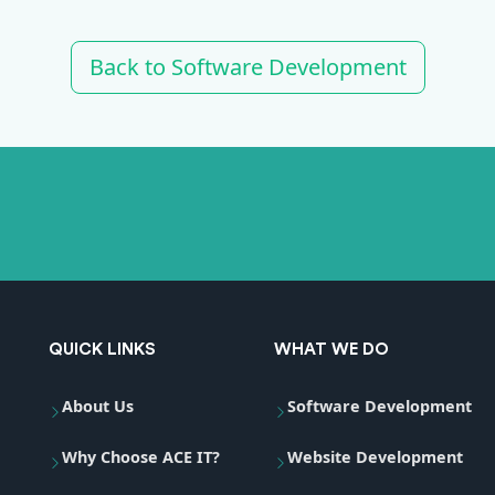
Back to Software Development
QUICK LINKS
WHAT WE DO
About Us
Software Development
Why Choose ACE IT?
Website Development