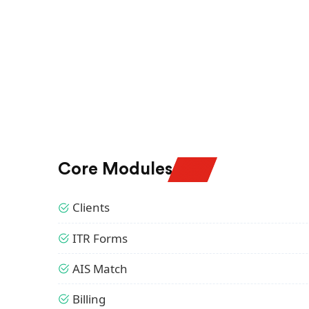
Core Modules
Clients
ITR Forms
AIS Match
Billing