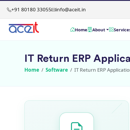
+91 80180 33055
info@aceit.in
Home
About
Service
IT Return ERP Applica
Home
Software
IT Return ERP Applicati