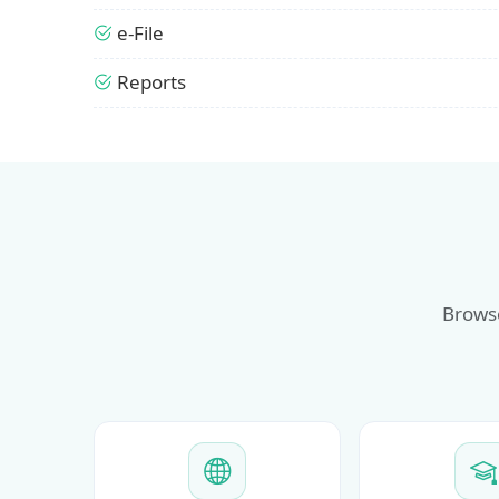
e-File
Reports
Browse