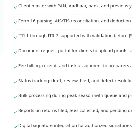
Client master with PAN, Aadhaar, bank, and previous
Form 16 parsing, AIS/TIS reconciliation, and deduction 
ITR-1 through ITR-7 supported with validation before J
Document request portal for clients to upload proofs s
Fee billing, receipt, and task assignment to preparers
Status tracking: draft, review, filed, and defect resolut
Bulk processing during peak season with queue and pri
Reports on returns filed, fees collected, and pending d
Digital signature integration for authorized signatorie