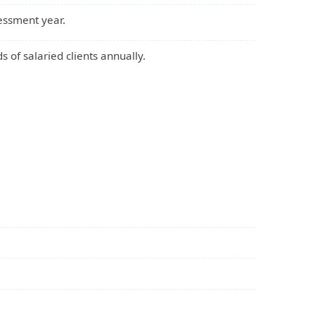
essment year.
s of salaried clients annually.