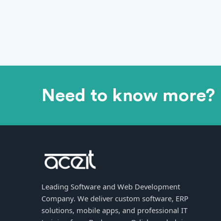
Need to know more?
Leading Software and Web Development
Company. We deliver custom software, ERP
solutions, mobile apps, and professional IT