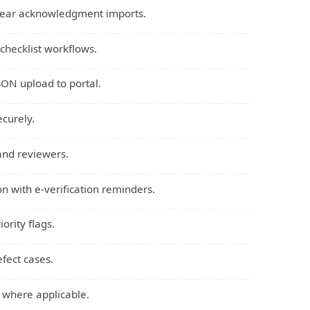
 year acknowledgment imports.
checklist workflows.
SON upload to portal.
ecurely.
 and reviewers.
ion with e-verification reminders.
ority flags.
efect cases.
s where applicable.