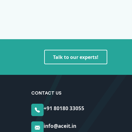
Talk to our experts!
CONTACT US
+91 80180 33055
info@aceit.in