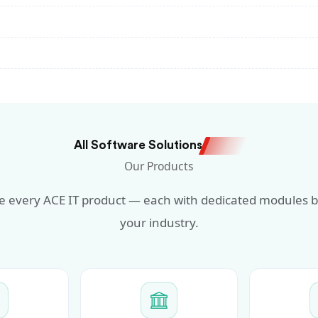
All Software Solutions
Our Products
 every ACE IT product — each with dedicated modules bu
your industry.