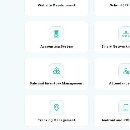
Website Development
School ERP
Accounting System
Binary Networki
Sale and Inventory Management
Attendance
Tracking Management
Android and iOS