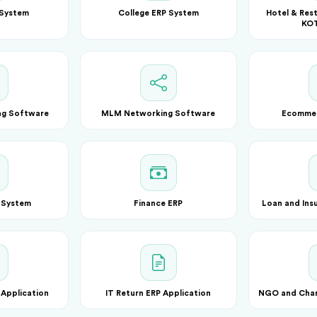
 System
College ERP System
Hotel & Rest
KOT
ng Software
MLM Networking Software
Ecomme
 System
Finance ERP
Loan and Ins
 Application
IT Return ERP Application
NGO and Chari