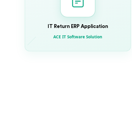
IT Return ERP Application
ACE IT Software Solution