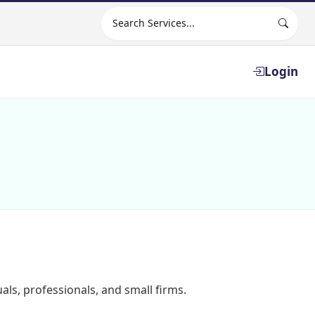
Search site
Login
als, professionals, and small firms.