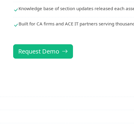
Knowledge base of section updates released each ass
Built for CA firms and ACE IT partners serving thousand
Request Demo