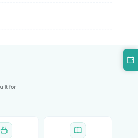
ilt for