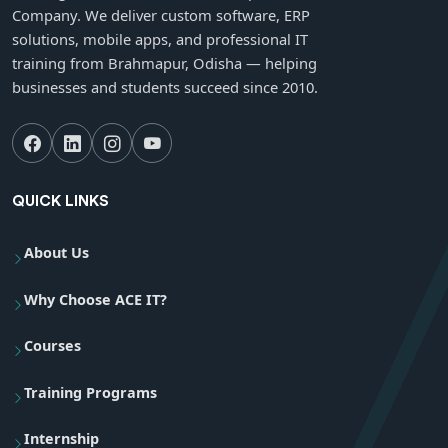
Company. We deliver custom software, ERP
solutions, mobile apps, and professional IT
training from Brahmapur, Odisha — helping
businesses and students succeed since 2010.
QUICK LINKS
About Us
Why Choose ACE IT?
Courses
Training Programs
Internship