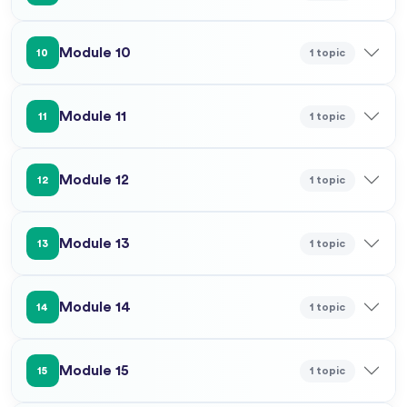
Module 10
1 topic
10
Module 11
1 topic
11
Module 12
1 topic
12
Module 13
1 topic
13
Module 14
1 topic
14
Module 15
1 topic
15