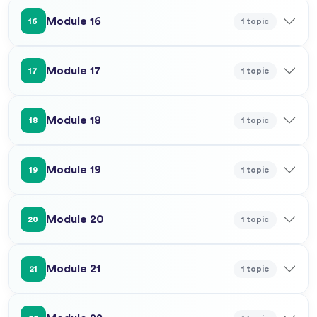
Module 16
1 topic
16
Module 17
1 topic
17
Module 18
1 topic
18
Module 19
1 topic
19
Module 20
1 topic
20
Module 21
1 topic
21