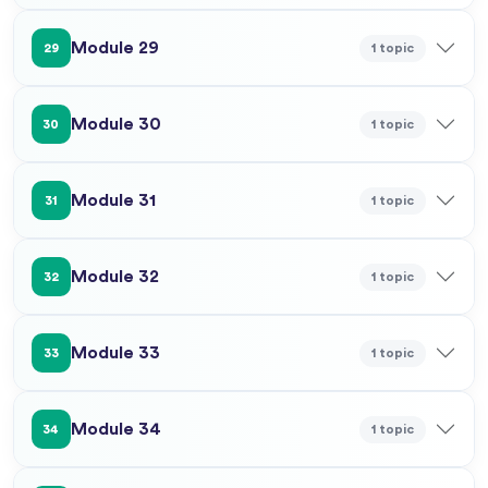
Module 29
1 topic
29
Module 30
1 topic
30
Module 31
1 topic
31
Module 32
1 topic
32
Module 33
1 topic
33
Module 34
1 topic
34