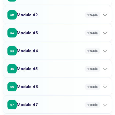
Module 42
1 topic
42
Module 43
1 topic
43
Module 44
1 topic
44
Module 45
1 topic
45
Module 46
1 topic
46
Module 47
1 topic
47