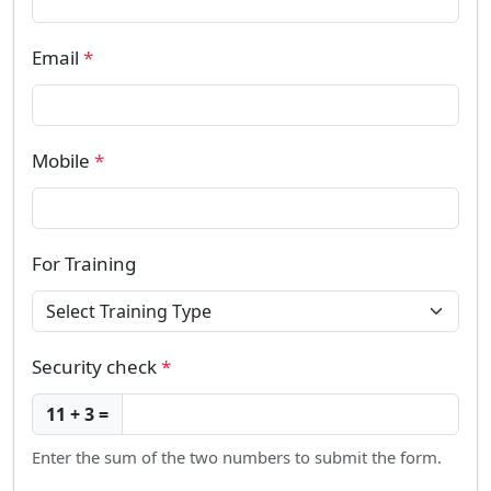
Email
*
Mobile
*
For Training
Security check
*
11 + 3 =
Enter the sum of the two numbers to submit the form.