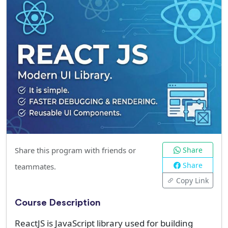
Share this program with friends or
Share
Share
teammates.
Copy Link
Course Description
ReactJS is JavaScript library used for building