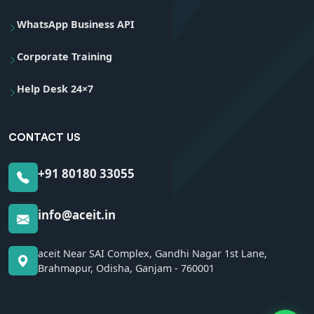
WhatsApp Business API
Corporate Training
Help Desk 24×7
CONTACT US
+91 80180 33055
info@aceit.in
aceit Near SAI Complex, Gandhi Nagar 1st Lane,
Brahmapur, Odisha, Ganjam - 760001