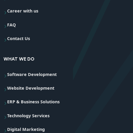
Career with us
FAQ
Contact Us
WHAT WE DO
Software Development
Website Development
ERP & Business Solutions
Technology Services
Digital Marketing