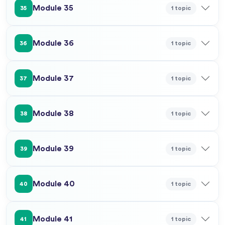
Module 35
1 topic
35
Module 36
1 topic
36
Module 37
1 topic
37
Module 38
1 topic
38
Module 39
1 topic
39
Module 40
1 topic
40
Module 41
1 topic
41