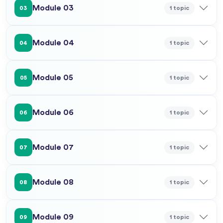
Module 03
1 topic
03
Module 04
1 topic
04
Module 05
1 topic
05
Module 06
1 topic
06
Module 07
1 topic
07
Module 08
1 topic
08
Module 09
1 topic
09