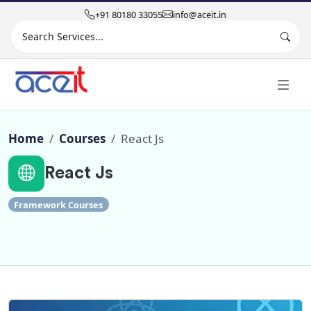
+91 80180 33055
info@aceit.in
Search site
Home
Courses
React Js
React Js
Framework Courses