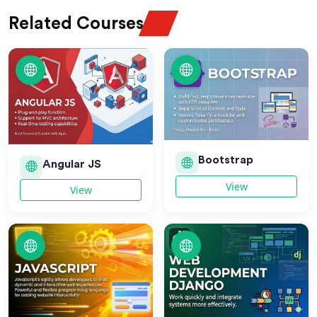
Related Courses
Bootstrap
Angular JS
View
View