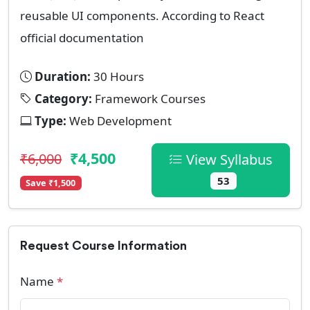
reusable UI components. According to React
official documentation
Duration:
30 Hours
Category:
Framework Courses
Type:
Web Development
₹4,500
₹6,000
View Syllabus
53
Save ₹1,500
Request Course Information
Name
*