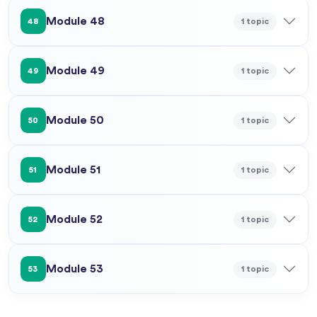
Module 48
1 topic
48
Module 49
1 topic
49
Module 50
1 topic
50
Module 51
1 topic
51
Module 52
1 topic
52
Module 53
1 topic
53