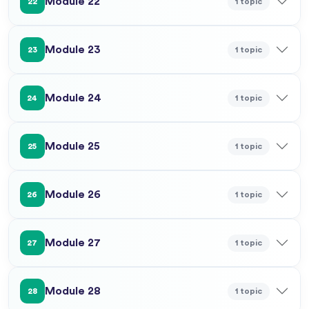
Module 22
1 topic
22
Module 23
1 topic
23
Module 24
1 topic
24
Module 25
1 topic
25
Module 26
1 topic
26
Module 27
1 topic
27
Module 28
1 topic
28