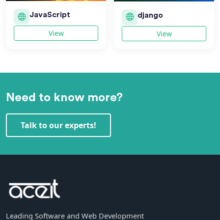
JavaScript
django
View
View
Need to know more?
Talk to our experts!
Leading Software and Web Development