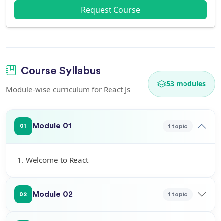
Request Course
Course Syllabus
53 modules
Module-wise curriculum for React Js
Module 01
1 topic
01
1. Welcome to React
Module 02
1 topic
02