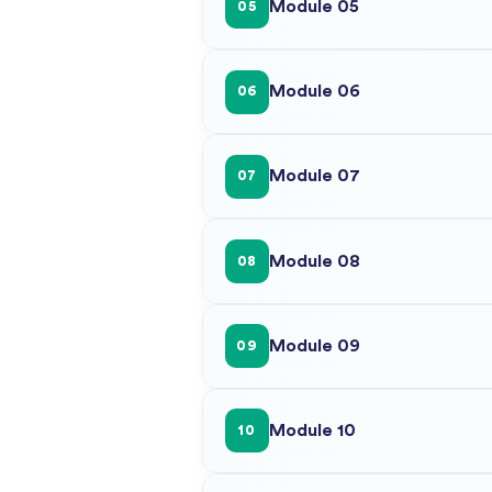
Module 05
05
Module 06
06
Module 07
07
Module 08
08
Module 09
09
Module 10
10