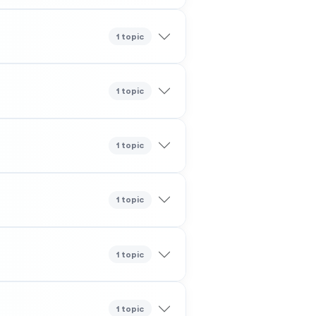
1 topic
1 topic
1 topic
1 topic
1 topic
1 topic