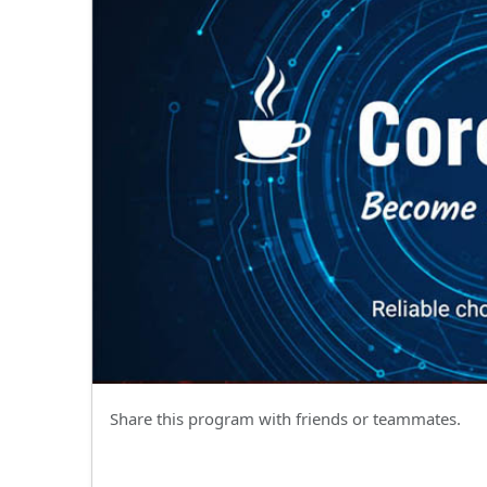
Share this program with friends or teammates.