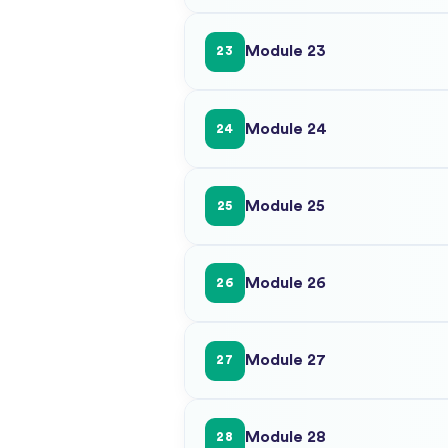
Module 23
23
Module 24
24
Module 25
25
Module 26
26
Module 27
27
Module 28
28