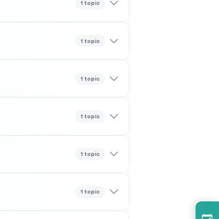
1 topic
1 topic
1 topic
1 topic
1 topic
1 topic