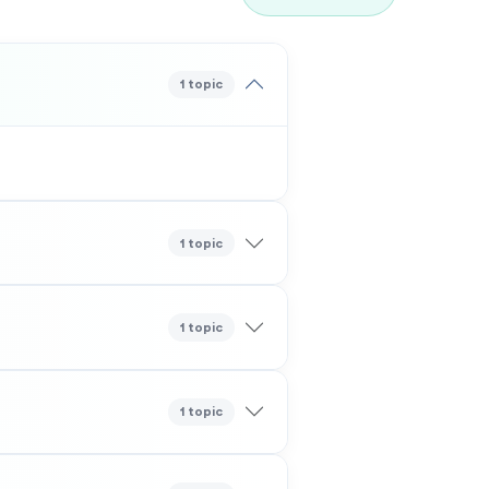
1 topic
1 topic
1 topic
1 topic