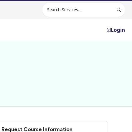
Search site
Login
Request Course Information