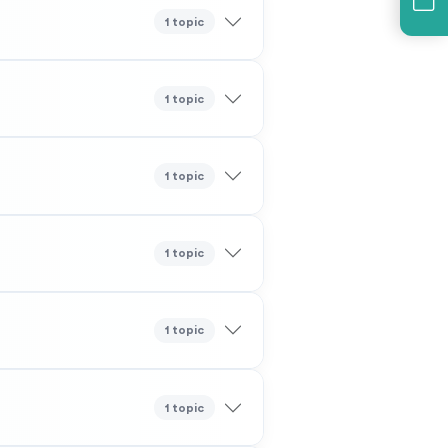
1 topic
1 topic
1 topic
1 topic
1 topic
1 topic