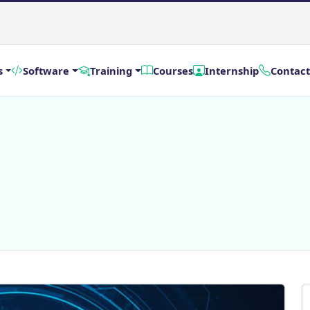
s
Software
Training
Courses
Internship
Contact