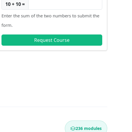
10 + 10 =
Enter the sum of the two numbers to submit the
form.
Request Course
236 modules