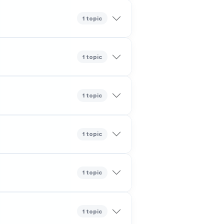
1 topic
1 topic
1 topic
1 topic
1 topic
1 topic