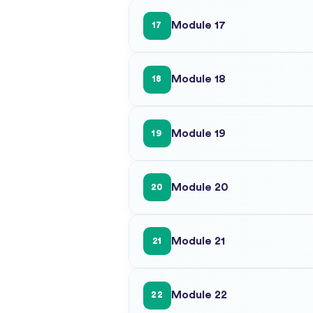
Module 17
17
Module 18
18
Module 19
19
Module 20
20
Module 21
21
Module 22
22