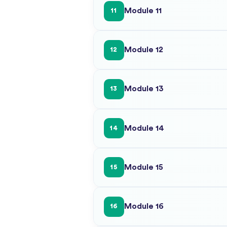
Module 11
11
Module 12
12
Module 13
13
Module 14
14
Module 15
15
Module 16
16