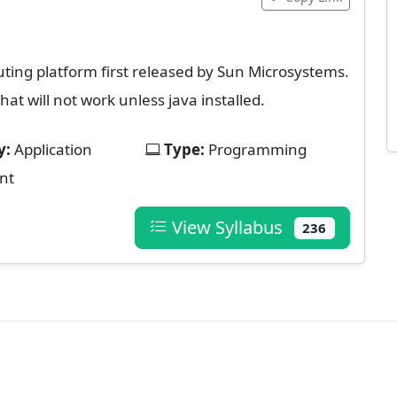
ing platform first released by Sun Microsystems.
hat will not work unless java installed.
y:
Application
Type:
Programming
nt
View Syllabus
236