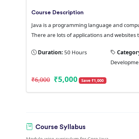
Course Description
Java is a programming language and comput
There are lots of applications and websites t
Duration:
50 Hours
Categor
Developme
₹5,000
₹6,000
Save ₹1,000
Course Syllabus
Module-wise curriculum for Core Java