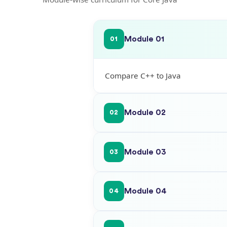
Module 01
01
Compare C++ to Java
Module 02
02
Module 03
03
Module 04
04