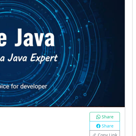
Share
Share
Copy Link