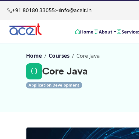
+91 80180 33055
info@aceit.in
Home
About
Service
Home
Courses
Core Java
Core Java
Application Development