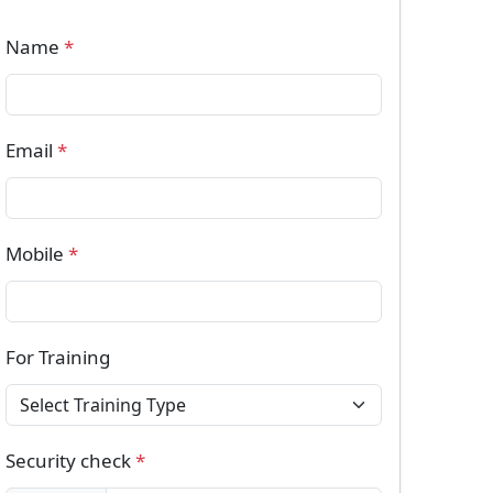
Name
*
Email
*
Mobile
*
For Training
Security check
*