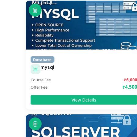
Database
mysql
Course Fee
₹6,00
₹4,50
Offer Fee
View Details