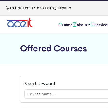
+91 80180 33055
info@aceit.in
Home
About
Service
Offered Courses
Search keyword