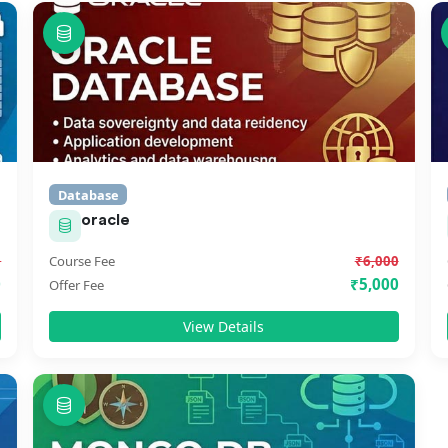
Database
oracle
0
Course Fee
₹6,000
0
₹5,000
Offer Fee
View Details