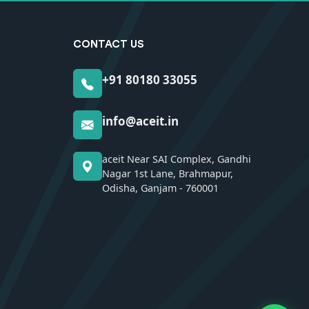
CONTACT US
+91 80180 33055
info@aceit.in
aceit Near SAI Complex, Gandhi
Nagar 1st Lane, Brahmapur,
Odisha, Ganjam - 760001