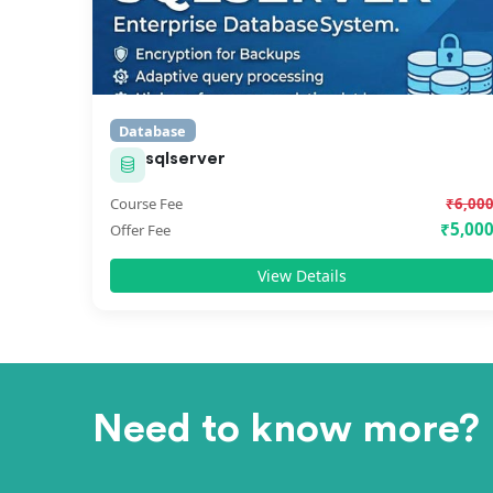
Database
sqlserver
Course Fee
₹6,00
₹5,00
Offer Fee
View Details
Need to know more?