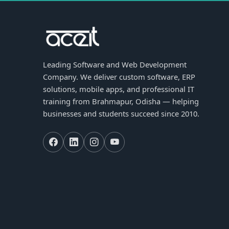
Leading Software and Web Development
Company. We deliver custom software, ERP
solutions, mobile apps, and professional IT
training from Brahmapur, Odisha — helping
businesses and students succeed since 2010.