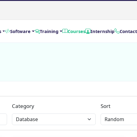
s
Software
Training
Courses
Internship
Contact
Category
Sort