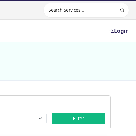
Search site
Login
Filter