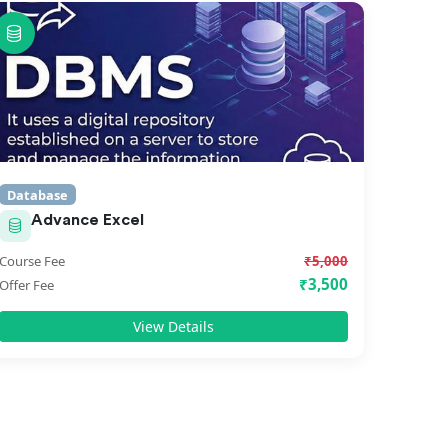
Database
Advance Excel
Course Fee
₹5,000
₹3,500
Offer Fee
View Details