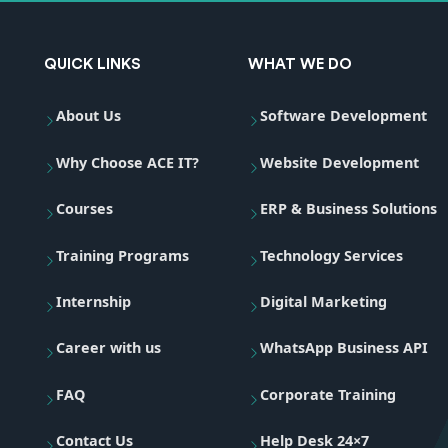
QUICK LINKS
WHAT WE DO
About Us
Software Development
Why Choose ACE IT?
Website Development
Courses
ERP & Business Solutions
Training Programs
Technology Services
Internship
Digital Marketing
Career with us
WhatsApp Business API
FAQ
Corporate Training
Contact Us
Help Desk 24×7