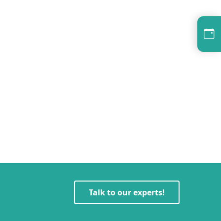
Talk to our experts!