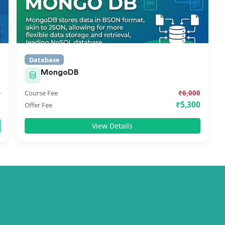
Database
MongoDB
0
Course Fee
₹6,000
0
₹5,300
Offer Fee
View Details